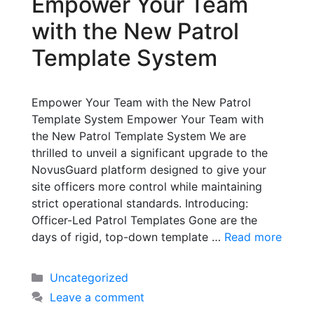
Empower Your Team
with the New Patrol
Template System
Empower Your Team with the New Patrol
Template System Empower Your Team with
the New Patrol Template System We are
thrilled to unveil a significant upgrade to the
NovusGuard platform designed to give your
site officers more control while maintaining
strict operational standards. Introducing:
Officer-Led Patrol Templates Gone are the
days of rigid, top-down template …
Read more
Uncategorized
Leave a comment