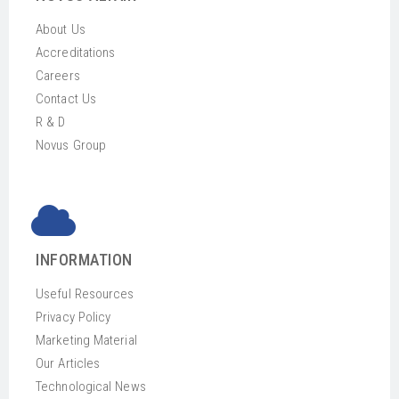
About Us
Accreditations
Careers
Contact Us
R & D
Novus Group
INFORMATION
Useful Resources
Privacy Policy
Marketing Material
Our Articles
Technological News