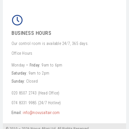
BUSINESS HOURS
Our control room is available 24/7, 365 days.
Office Hours
Monday
– Friday:
9am to 6pm
Saturday:
9am to 2pm
Sunday:
Closed
020 8507 2743 (Head Office)
074 8331 9985 (24/7 Hotline)
Email:
info@novusaltair.com
© 2010 – 2026 Novus Altair Ltd. All Rights Reserved