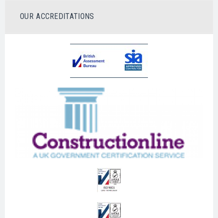
OUR ACCREDITATIONS