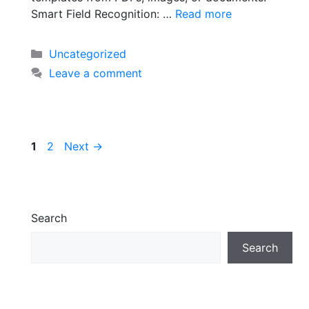
Smart Field Recognition: …
Read more
Uncategorized
Leave a comment
1
2
Next
→
Search
Search