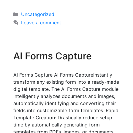
Uncategorized
Leave a comment
AI Forms Capture
AI Forms Capture AI Forms CaptureInstantly
transform any existing form into a ready-made
digital template. The AI Forms Capture module
intelligently analyzes documents and images,
automatically identifying and converting their
fields into customizable form templates. Rapid
Template Creation: Drastically reduce setup
time by automatically generating form
templates from PDFs, images, or documents.