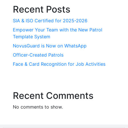
Recent Posts
SIA & ISO Certified for 2025-2026
Empower Your Team with the New Patrol
Template System
NovusGuard is Now on WhatsApp
Officer-Created Patrols
Face & Card Recognition for Job Activities
Recent Comments
No comments to show.