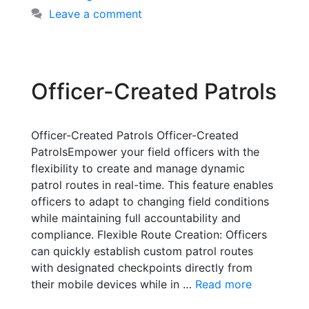
Leave a comment
Officer-Created Patrols
Officer-Created Patrols Officer-Created
PatrolsEmpower your field officers with the
flexibility to create and manage dynamic
patrol routes in real-time. This feature enables
officers to adapt to changing field conditions
while maintaining full accountability and
compliance. Flexible Route Creation: Officers
can quickly establish custom patrol routes
with designated checkpoints directly from
their mobile devices while in …
Read more