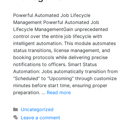
Powerful Automated Job Lifecycle
Management Powerful Automated Job
Lifecycle ManagementGain unprecedented
control over the entire job lifecycle with
intelligent automation. This module automates
status transitions, license management, and
booking protocols while delivering precise
notifications to officers. Smart Status
Automation: Jobs automatically transition from
“Scheduled” to “Upcoming” through customize
minutes before start time, ensuring proper
preparation. …
Read more
Uncategorized
Leave a comment