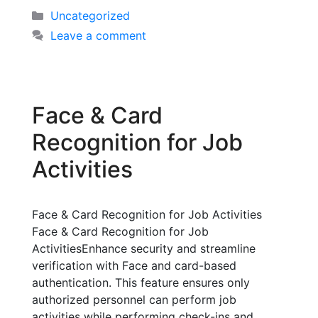
Uncategorized
Leave a comment
Face & Card
Recognition for Job
Activities
Face & Card Recognition for Job Activities
Face & Card Recognition for Job
ActivitiesEnhance security and streamline
verification with Face and card-based
authentication. This feature ensures only
authorized personnel can perform job
activities while performing check-ins and