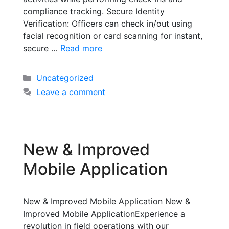
compliance tracking. Secure Identity
Verification: Officers can check in/out using
facial recognition or card scanning for instant,
secure …
Read more
Uncategorized
Leave a comment
New & Improved
Mobile Application
New & Improved Mobile Application New &
Improved Mobile ApplicationExperience a
revolution in field operations with our