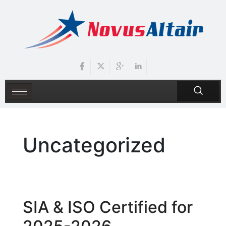
Uncategorized
SIA & ISO Certified for