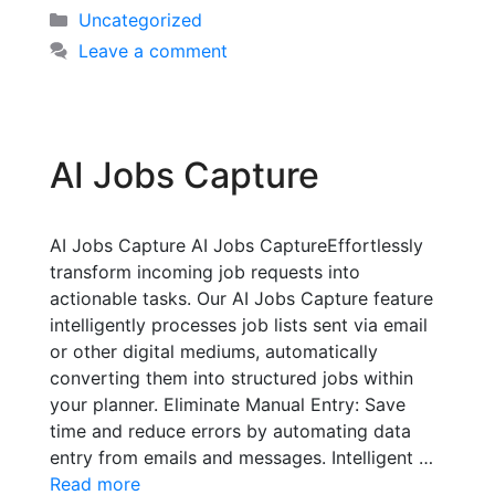
Uncategorized
Leave a comment
AI Jobs Capture
AI Jobs Capture AI Jobs CaptureEffortlessly
transform incoming job requests into
actionable tasks. Our AI Jobs Capture feature
intelligently processes job lists sent via email
or other digital mediums, automatically
converting them into structured jobs within
your planner. Eliminate Manual Entry: Save
time and reduce errors by automating data
entry from emails and messages. Intelligent …
Read more