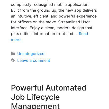
completely redesigned mobile application.
Built from the ground up, the new app delivers
an intuitive, efficient, and powerful experience
for officers on the move. Streamlined User
Interface: Enjoy a clean, modern design that
puts critical information front and …
Read
more
Uncategorized
Leave a comment
Powerful Automated
Job Lifecycle
Management