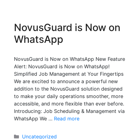
NovusGuard is Now on
WhatsApp
NovusGuard is Now on WhatsApp New Feature
Alert: NovusGuard is Now on WhatsApp!
Simplified Job Management at Your Fingertips
We are excited to announce a powerful new
addition to the NovusGuard solution designed
to make your daily operations smoother, more
accessible, and more flexible than ever before.
Introducing: Job Scheduling & Management via
WhatsApp We …
Read more
Uncategorized