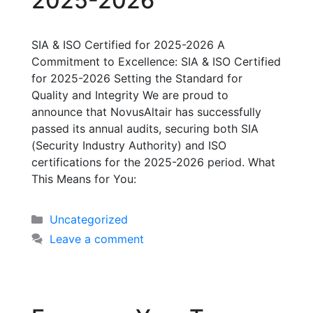
2025-2026
SIA & ISO Certified for 2025-2026 A
Commitment to Excellence: SIA & ISO Certified
for 2025-2026 Setting the Standard for
Quality and Integrity We are proud to
announce that NovusAltair has successfully
passed its annual audits, securing both SIA
(Security Industry Authority) and ISO
certifications for the 2025-2026 period. What
This Means for You:
Uncategorized
Leave a comment