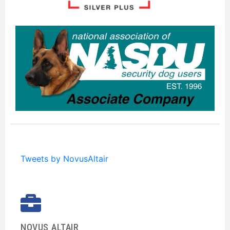
Tweets by NovusAltair
NOVUS ALTAIR