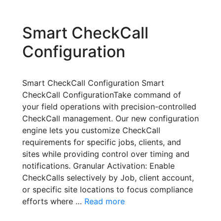
Smart CheckCall
Configuration
Smart CheckCall Configuration Smart
CheckCall ConfigurationTake command of
your field operations with precision-controlled
CheckCall management. Our new configuration
engine lets you customize CheckCall
requirements for specific jobs, clients, and
sites while providing control over timing and
notifications. Granular Activation: Enable
CheckCalls selectively by Job, client account,
or specific site locations to focus compliance
efforts where …
Read more