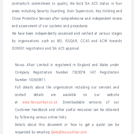
contractor’s commitment to quality. We hold SIA ACS status in four
areas including Security Guarding, Door Supervision, Key Holding and
Close Protection Services after comprehensive and independent review
and assessment of our systems and procedures.
We have been independently assessed and verified at various stages
by organisations such as BSI, ISOQAR, CCAS and ACM towards
ISO9001 registration and SIA ACS approval.
Novus Altair Limited is registered in England and Wales under
Company Registration Number 7303078. VAT Registration
Number 102600971.
Full details about the organisation including our services and
contact details are available on our website
at
www.NovusAltair.co.uk
. Downloadable versions of our
Customer Handbook and other useful resources can be obtained
by following various online links.
Details about this document or ‘how to get a quote’ can be
requested by emailing
Sales@NovusAltair.com
.