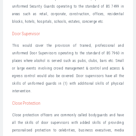
uniformed Security Guards operating to the standard of BS 7499 in
areas such as retail, corporate, construction, offices, residential
blocks, hotels, hospitals, schools, estates, concierge etc.
Door Supervisor
This would cover the provision of trained, professional and
uniformed Door Supervisors operating to the standard of BS 7960 in
places where alcohol is served such as pubs, clubs, bars etc. Small
or large events involving crowd management & control and access &
egress control would also be covered. Door supervisors have all the
skills of uniformed guards in (1) with additional skills of physical
intervention.
Close Protection
Close protection officers are commonly called bodyguards and have
all the skills of door supervisors with added skills of providing
personalised protection to celebrities, business executives, media