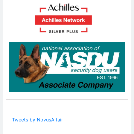
Tweets by NovusAltair