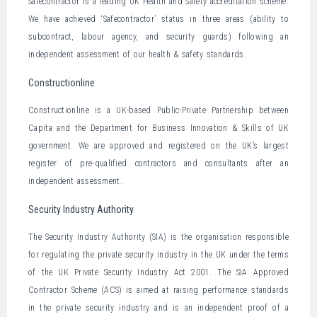
Safecontractor is a leading UK Health and Safety accreditation scheme.
We have achieved ‘Safecontractor’ status in three areas (ability to
subcontract, labour agency, and security guards) following an
independent assessment of our health & safety standards.
Constructionline
Constructionline is a UK-based Public-Private Partnership between
Capita and the Department for Business Innovation & Skills of UK
government. We are approved and registered on the UK’s largest
register of pre-qualified contractors and consultants after an
independent assessment.
Security Industry Authority
The Security Industry Authority (SIA) is the organisation responsible
for regulating the private security industry in the UK under the terms
of the UK Private Security Industry Act 2001. The SIA Approved
Contractor Scheme (ACS) is aimed at raising performance standards
in the private security industry and is an independent proof of a