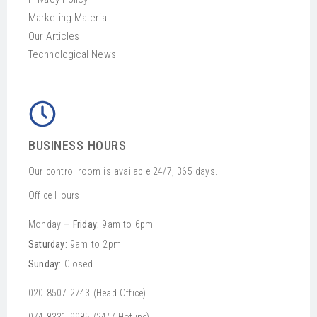
Marketing Material
Our Articles
Technological News
BUSINESS HOURS
Our control room is available 24/7, 365 days.
Office Hours
Monday
– Friday:
9am to 6pm
Saturday:
9am to 2pm
Sunday:
Closed
020 8507 2743 (Head Office)
074 8331 9985 (24/7 Hotline)