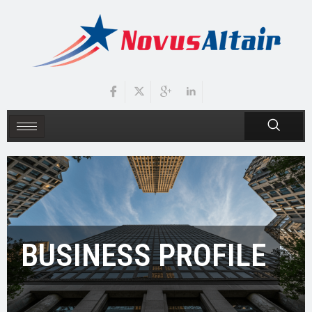
BUSINESS PROFILE