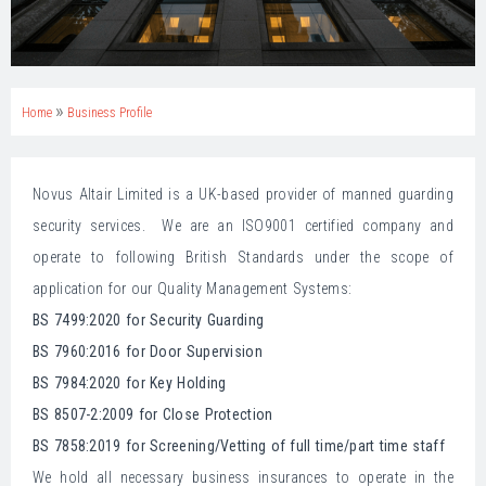
»
Home
Business Profile
Novus Altair Limited is a UK-based provider of manned guarding
security services. We are an ISO9001 certified company and
operate to following British Standards under the scope of
application for our Quality Management Systems:
BS 7499:2020 for Security Guarding
BS 7960:2016 for Door Supervision
BS 7984:2020 for Key Holding
BS 8507-2:2009 for Close Protection
BS 7858:2019 for Screening/Vetting of full time/part time staff
We hold all necessary business insurances to operate in the