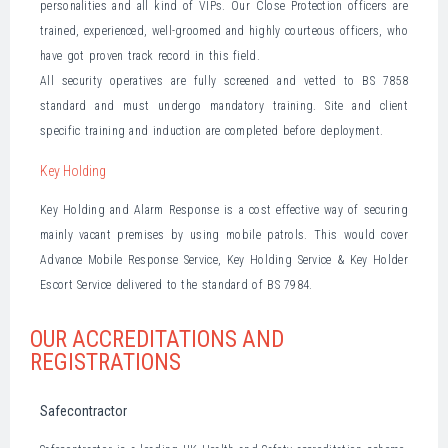
personalities and all kind of VIPs. Our Close Protection officers are
trained, experienced, well-groomed and highly courteous officers, who
have got proven track record in this field.
All security operatives are fully screened and vetted to BS 7858
standard and must undergo mandatory training. Site and client
specific training and induction are completed before deployment.
Key Holding
Key Holding and Alarm Response is a cost effective way of securing
mainly vacant premises by using mobile patrols. This would cover
Advance Mobile Response Service, Key Holding Service & Key Holder
Escort Service delivered to the standard of BS 7984.
OUR ACCREDITATIONS AND
REGISTRATIONS
Safecontractor