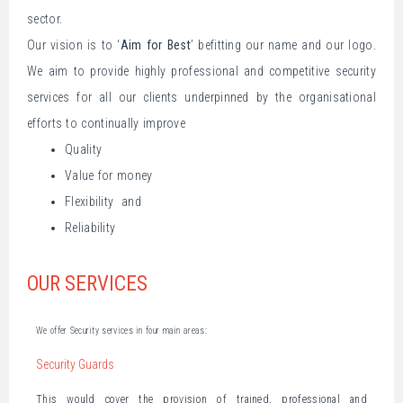
sector.
Our vision is to ‘
Aim for Best
’ befitting our name and our logo.
We aim to provide highly professional and competitive security
services for all our clients underpinned by the organisational
efforts to continually improve
Quality
Value for money
Flexibility and
Reliability
OUR SERVICES
We offer Security services in four main areas:
Security Guards
This would cover the provision of trained, professional and