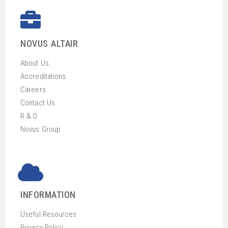
NOVUS ALTAIR
About Us
Accreditations
Careers
Contact Us
R & D
Novus Group
INFORMATION
Useful Resources
Privacy Policy