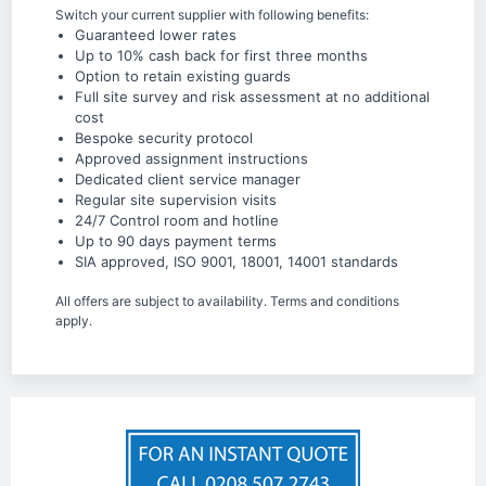
Switch your current supplier with following benefits:
Guaranteed lower rates
Up to 10% cash back for first three months
Option to retain existing guards
Full site survey and risk assessment at no additional
cost
Bespoke security protocol
Approved assignment instructions
Dedicated client service manager
Regular site supervision visits
24/7 Control room and hotline
Up to 90 days payment terms
SIA approved, ISO 9001, 18001, 14001 standards
All offers are subject to availability. Terms and conditions
apply.