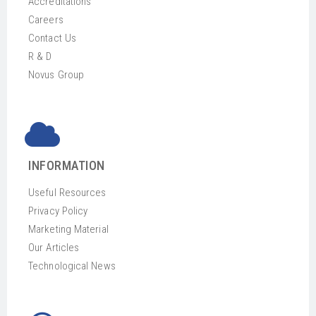
Accreditations
Careers
Contact Us
R & D
Novus Group
INFORMATION
Useful Resources
Privacy Policy
Marketing Material
Our Articles
Technological News