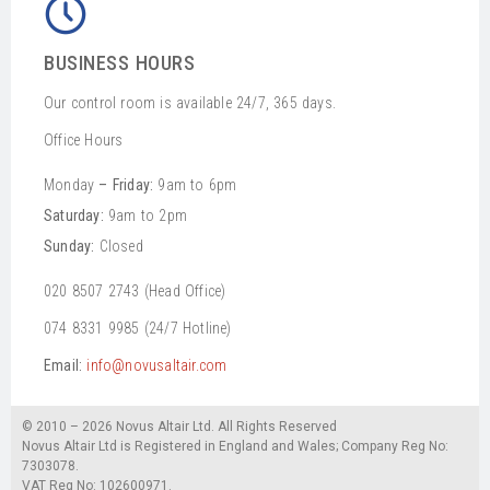
BUSINESS HOURS
Our control room is available 24/7, 365 days.
Office Hours
Monday
– Friday:
9am to 6pm
Saturday:
9am to 2pm
Sunday:
Closed
020 8507 2743 (Head Office)
074 8331 9985 (24/7 Hotline)
Email:
info@novusaltair.com
© 2010 – 2026 Novus Altair Ltd. All Rights Reserved
Novus Altair Ltd is Registered in England and Wales; Company Reg No:
7303078.
VAT Reg No: 102600971.