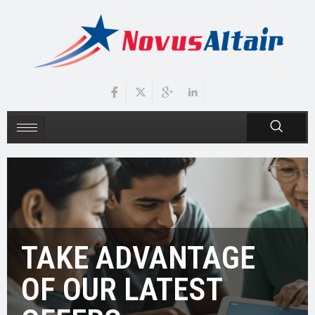
TAKE ADVANTAGE
OF OUR LATEST