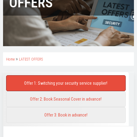
OFFERS
»
Home
LATEST OFFERS
Offer 1: Switching your security service supplier!
Offer 2: Book Seasonal Cover in advance!
Offer 3: Book in advance!