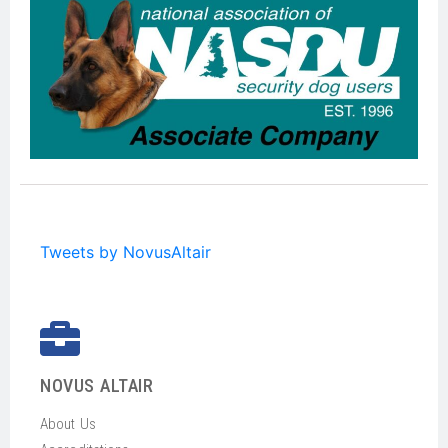
Tweets by NovusAltair
NOVUS ALTAIR
About Us