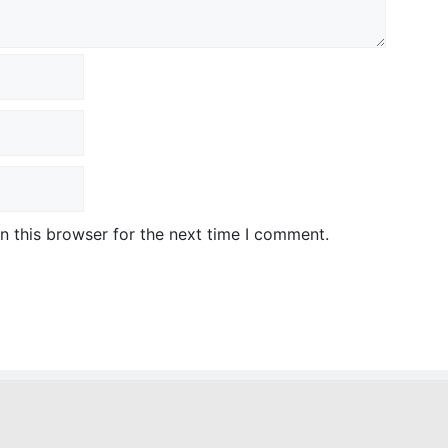
n this browser for the next time I comment.