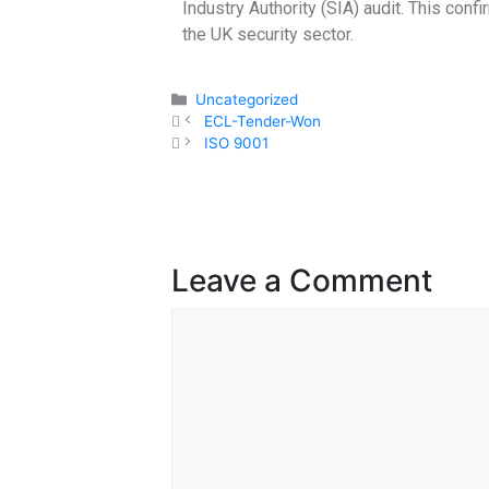
Industry Authority (SIA) audit. This con
the UK security sector.
Uncategorized
ECL-Tender-Won
ISO 9001
Leave a Comment