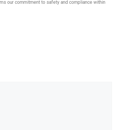
firms our commitment to safety and compliance within