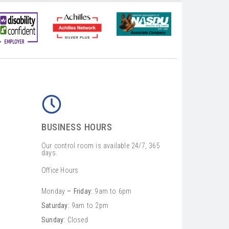
BUSINESS HOURS
Our control room is available 24/7, 365
days.
Office Hours
Monday
– Friday:
9am to 6pm
Saturday:
9am to 2pm
Sunday:
Closed