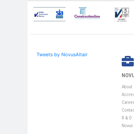
Tweets by NovusAltair
NOVU
About
Accred
Caree
Contac
R & D
Novus