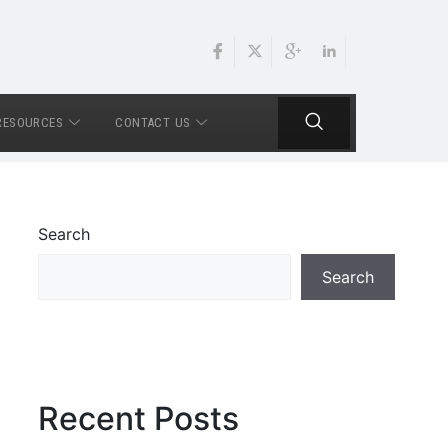
RESOURCES
CONTACT US
Search
Search
Recent Posts