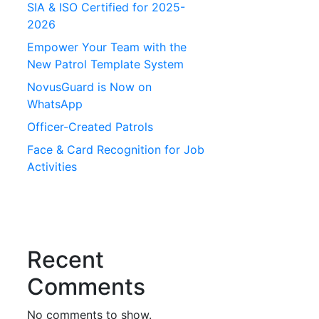
SIA & ISO Certified for 2025-
2026
Empower Your Team with the
New Patrol Template System
NovusGuard is Now on
WhatsApp
Officer-Created Patrols
Face & Card Recognition for Job
Activities
Recent
Comments
No comments to show.