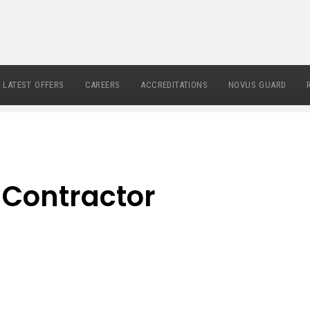
LATEST OFFERS
CAREERS
ACCREDITATIONS
NOVUS GUARD
 Contractor