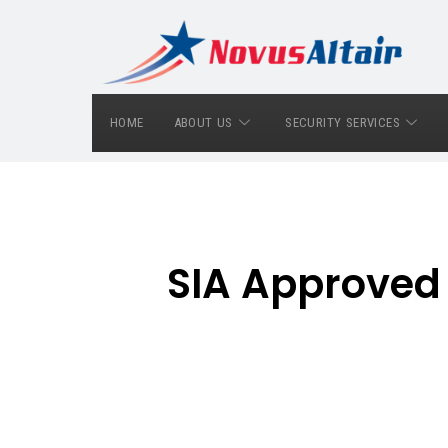
HOME
ABOUT US
SECURITY SERVICES
SIA Approved