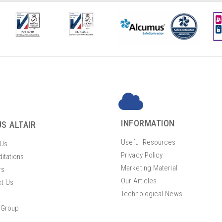
INFORMATION
S ALTAIR
Useful Resources
 Us
Privacy Policy
itations
Marketing Material
rs
Our Articles
t Us
Technological News
 Group