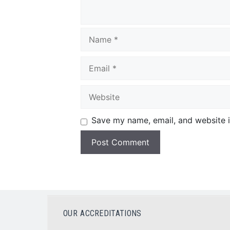
Save my name, email, and website i
OUR ACCREDITATIONS