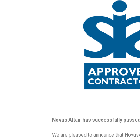
Novus Altair has successfully passed 
We are pleased to announce that NovusA