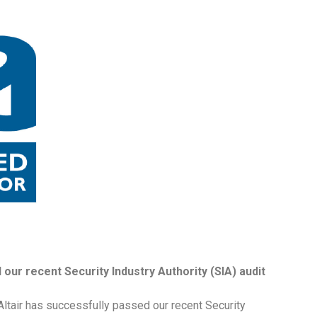
our recent Security Industry Authority (SIA) audit
ltair has successfully passed our recent Security